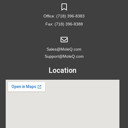
Office: (718) 396-8383
Fax: (718) 396-8388
Sales@MoleQ.com
Support@MoleQ.com
Location