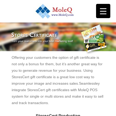
Offering your customers the option of gift certificate is
not only a bonus for them, but it’s another great way for
you to generate revenue for your business. Using
StoresCert gift certificate is a great low cost way to
improve your image and increases sales.Seamlessley
integrate StoresCert gift certificates with MoleQ POS
system for single or multi stores and make it easy to sell
and track transactions.
StoresCert Production