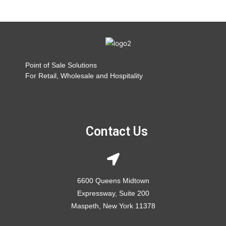
Point of Sale Solutions
For Retail, Wholesale and Hospitality
Contact Us
6600 Queens Midtown
Expressway, Suite 200
Maspeth, New York 11378