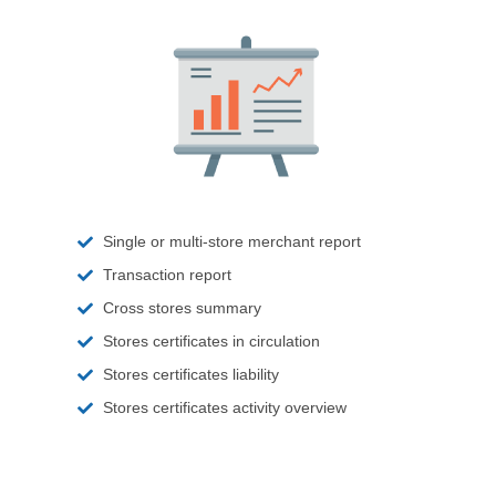
Single or multi-store merchant report
Transaction report
Cross stores summary
Stores certificates in circulation
Stores certificates liability
Stores certificates activity overview