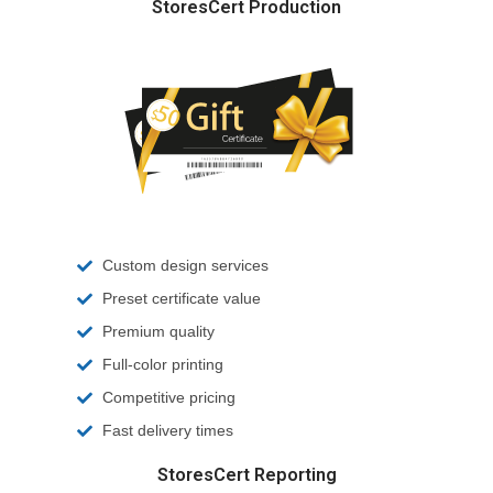
StoresCert Production
Custom design services
Preset certificate value
Premium quality
Full-color printing
Competitive pricing
Fast delivery times
StoresCert Reporting