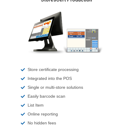
Store certificate processing
Integrated into the POS
Single or multi-store solutions
Easily barcode scan
List Item
Online reporting
No hidden fees