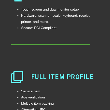
Touch screen and dual monitor setup
Hardware: scanner, scale, keyboard, receipt
printer, and more.
Secure: PCI Compliant
FULL ITEM PROFILE
Service item
Age verification
Multiple item packing
Alternative UPC