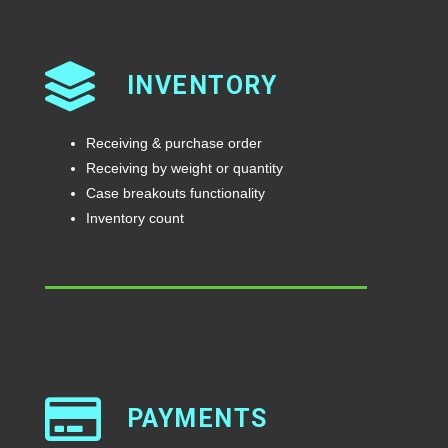
INVENTORY
Receiving & purchase order
Receiving by weight or quantity
Case breakouts functionality
Inventory count
PAYMENTS