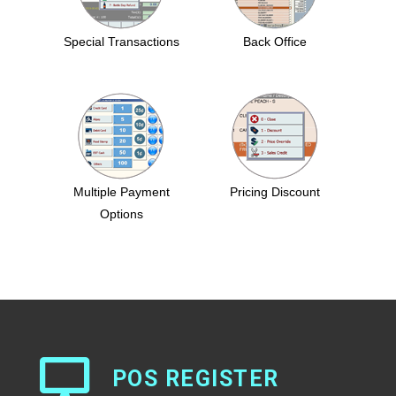
Special Transactions
Back Office
Multiple Payment
Pricing Discount
Options
POS REGISTER