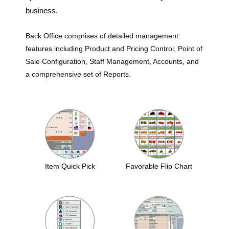
business.
Back Office comprises of detailed management
features including Product and Pricing Control, Point of
Sale Configuration, Staff Management, Accounts, and
a comprehensive set of Reports.
Item Quick Pick
Favorable Flip Chart