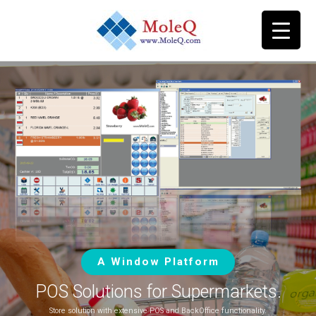
A Window Platform
POS Solutions for Supermarkets.
Store solution with extensive POS and BackOffice functionality.