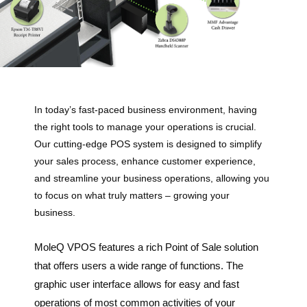
In today’s fast-paced business environment, having
the right tools to manage your operations is crucial.
Our cutting-edge POS system is designed to simplify
your sales process, enhance customer experience,
and streamline your business operations, allowing you
to focus on what truly matters – growing your
business.
MoleQ VPOS features a rich Point of Sale solution
that offers users a wide range of functions. The
graphic user interface allows for easy and fast
operations of most common activities of your