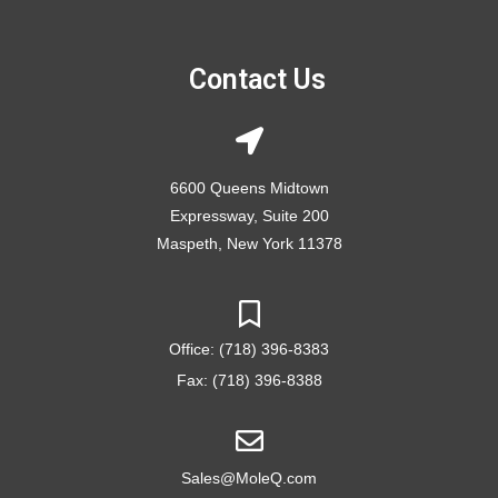
Contact Us
6600 Queens Midtown
Expressway, Suite 200
Maspeth, New York 11378
Office: (718) 396-8383
Fax: (718) 396-8388
Sales@MoleQ.com