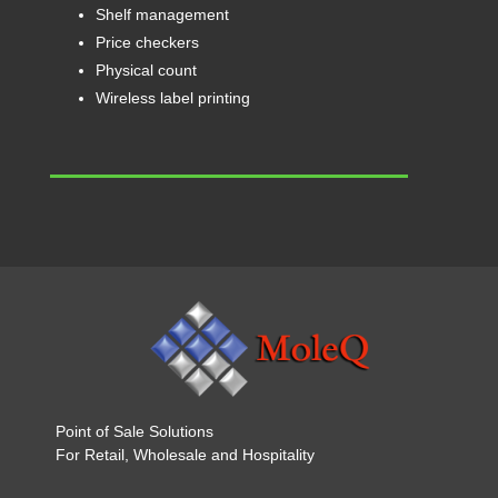
Shelf management
Price checkers
Physical count
Wireless label printing
Point of Sale Solutions
For Retail, Wholesale and Hospitality