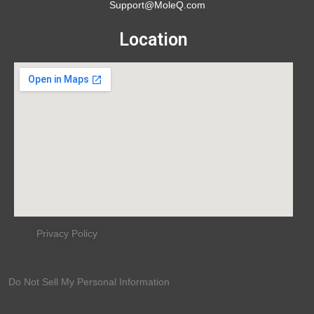
Support@MoleQ.com
Location
Privacy Policy
Do Not Sell My Personal Information