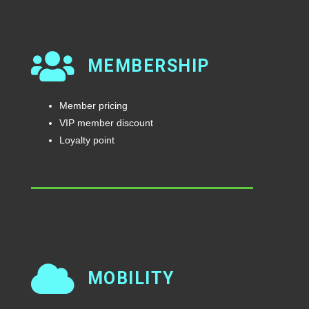
MEMBERSHIP
Member pricing
VIP member discount
Loyalty point
MOBILITY