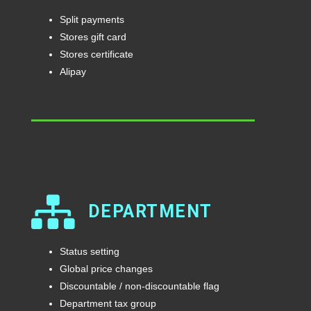
Split payments
Stores gift card
Stores certificate
Alipay
DEPARTMENT
Status setting
Global price changes
Discountable / non-discountable flag
Department tax group