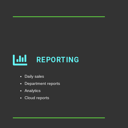
REPORTING
Daily sales
Department reports
Analytics
Cloud reports