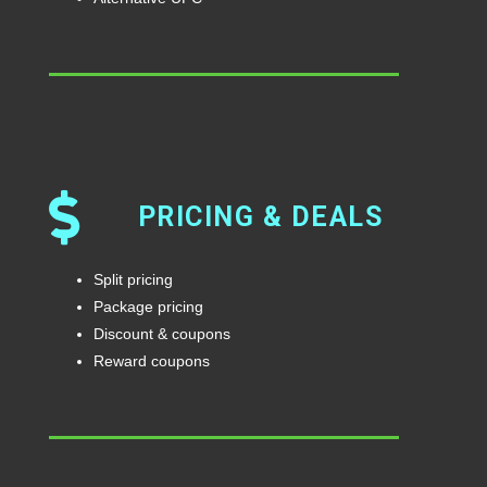
PRICING & DEALS
Split pricing
Package pricing
Discount & coupons
Reward coupons