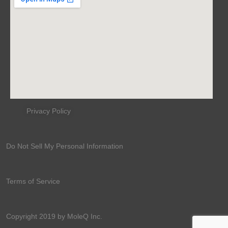
Privacy Policy
Do Not Sell My Personal Information
Terms of Service
Copyright 2019 by MoleQ Inc.