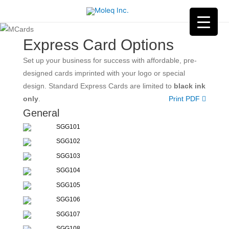
Express Card Options
Set up your business for success with affordable, pre-
designed cards imprinted with your logo or special
design. Standard Express Cards are limited to
black ink
only
.
Print PDF
General
SGG101
SGG102
SGG103
SGG104
SGG105
SGG106
SGG107
SGG108