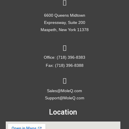
6600 Queens Midtown
Expressway, Suite 200
Maspeth, New York 11378
Office: (718) 396-8383
Fax: (718) 396-8388
Sales@MoleQ.com
Support@MoleQ.com
Location