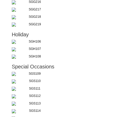
SGG216
SGG217
SGG218
SGG219
Holiday
SGH106
SGH107
SGH108
Special Occasions
SGS109
SGS110
SGS111
SGS112
SGS113
SGS114