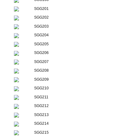
SGG201
SGG202
SGG203
SGG204
SGG205
SGG206
SGG207
SGG208
SGG209
SGG210
SGG211
SGG212
SGG213
SGG214
SGG215