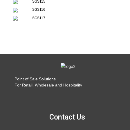
SGS115
SGS116
SGS117
Point of Sale Solutions
For Retail, Wholesale and Hospitality
Contact Us