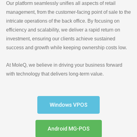
Our platform seamlessly unifies all aspects of retail
management, from the customer-facing point of sale to the
intricate operations of the back office. By focusing on
efficiency and scalability, we deliver a rapid return on
investment, ensuring our clients achieve sustained
success and growth while keeping ownership costs low.
At MoleQ, we believe in driving your business forward
with technology that delivers long-term value.
Windows VPOS
Android MG-POS