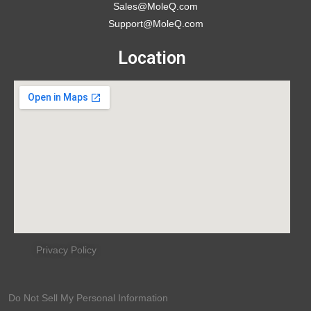
Sales@MoleQ.com
Support@MoleQ.com
Location
Privacy Policy
Do Not Sell My Personal Information