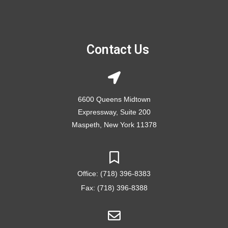
Contact Us
6600 Queens Midtown
Expressway, Suite 200
Maspeth, New York 11378
Office: (718) 396-8383
Fax: (718) 396-8388