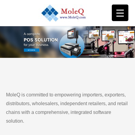
MoleQ is committed to empowering importers, exporters,
distributors, wholesalers, independent retailers, and retail
chains with a comprehensive, integrated software
solution.