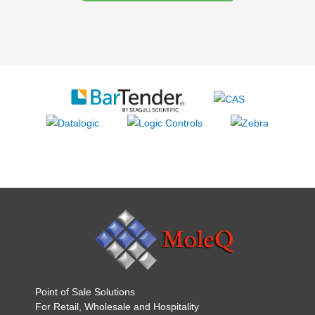
Point of Sale Solutions
For Retail, Wholesale and Hospitality